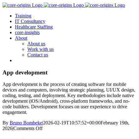
Skip
to
Training
content
IT Consultancy
Healthcare Staffing
core-insights
About
About us
Work with us
Contact us
App development
App development is the process of creating software for mobile
devices and computers, involving strategic planning, UI/UX design,
coding, testing, and deployment. Key methodologies include native
development (iOS/Android), cross-platform frameworks, and no-
code builders. Development focuses on user experience to drive
engagement.
By
Bruno Bombeke
|
2026-02-19T10:57:52+00:00
February 19th,
on
2026
|
Comments Off
App