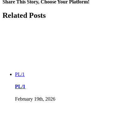
development
Share This Story, Choose Your Platform!
Facebook
Twitter
LinkedIn
Reddit
Tumblr
Pinterest
Vk
Email
Related Posts
PL/1
PL/1
February 19th, 2026