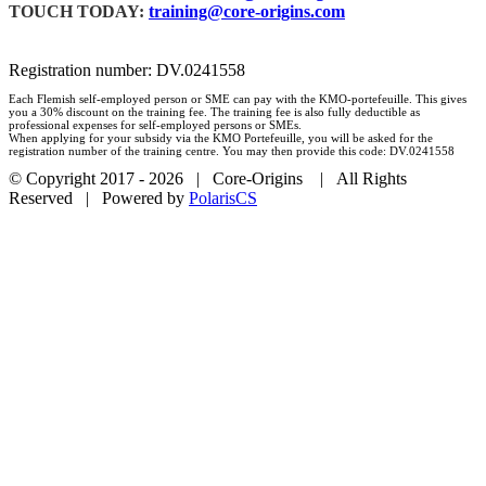
TOUCH TODAY:
training@core-origins.com
Registration number: DV.0241558
Each Flemish self-employed person or SME can pay with the KMO-portefeuille. This gives
you a 30% discount on the training fee. The training fee is also fully deductible as
professional expenses for self-employed persons or SMEs.
When applying for your subsidy via the KMO Portefeuille, you will be asked for the
registration number of the training centre. You may then provide this code: DV.0241558
© Copyright 2017 -
2026 | Core-Origins | All Rights
Reserved | Powered by
PolarisCS
Facebook
LinkedIn