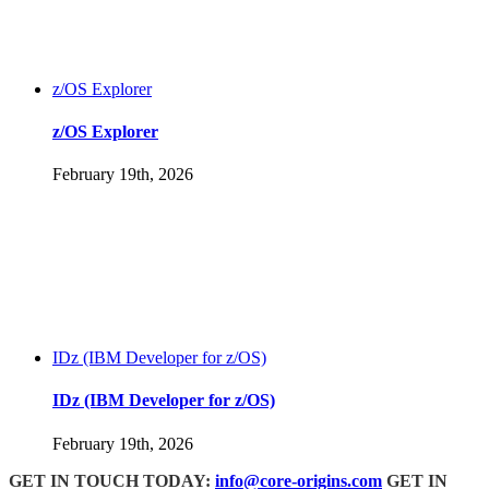
z/OS Explorer
z/OS Explorer
February 19th, 2026
IDz (IBM Developer for z/OS)
IDz (IBM Developer for z/OS)
February 19th, 2026
GET IN TOUCH TODAY:
info@core-origins.com
GET IN