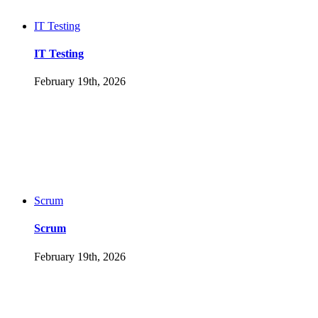
IT Testing
IT Testing
February 19th, 2026
Scrum
Scrum
February 19th, 2026